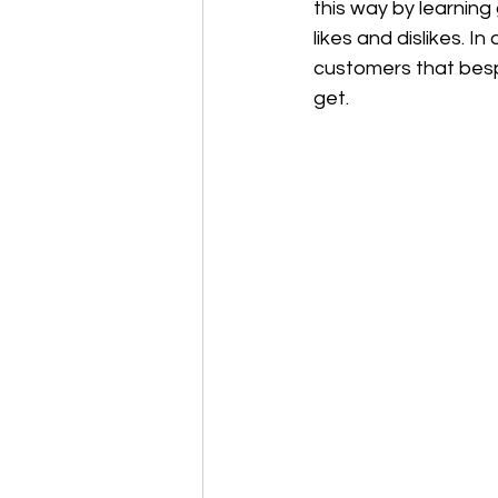
this way by learning
likes and dislikes. I
customers that besp
get.