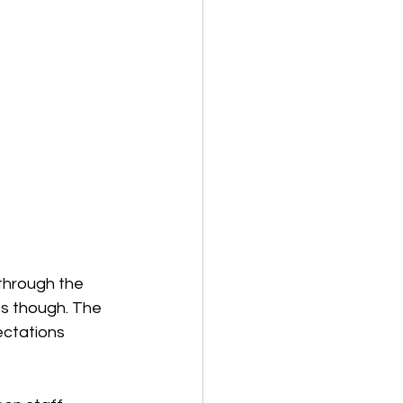
through the 
s though. The 
ectations 