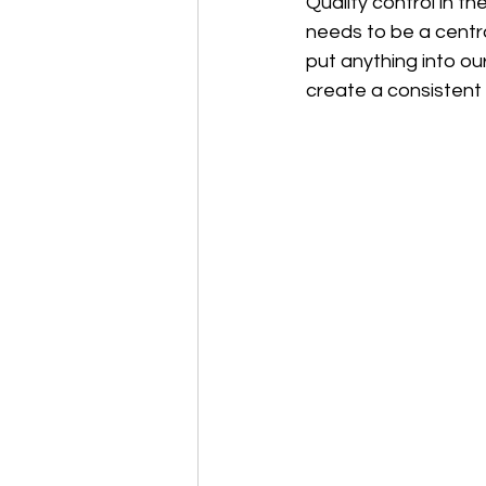
Quality control in t
needs to be a centra
put anything into ou
create a consistent