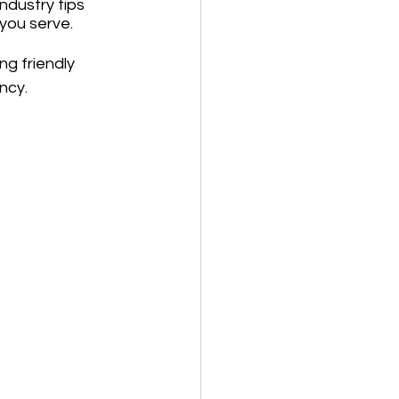
ndustry tips 
 you serve.
g friendly 
ncy.