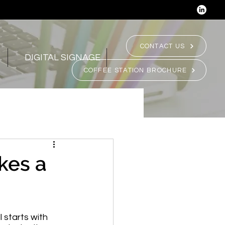
CONTACT US
DIGITAL SIGNAGE
COFFEE STATION BROCHURE
kes a
 starts with 