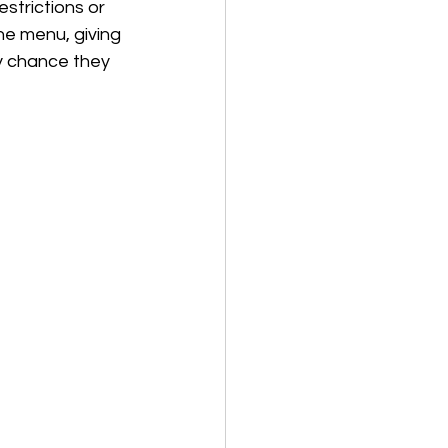
strictions or 
he menu, giving 
y chance they 