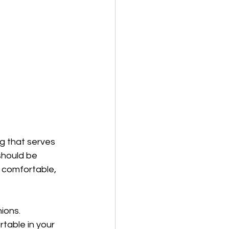
g that serves 
should be 
t comfortable, 
ions. 
table in your 