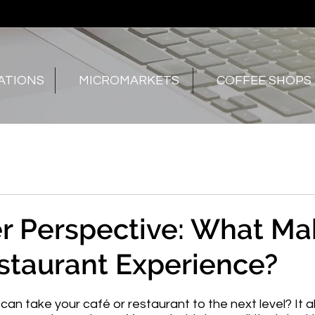
ATIONS
MICROMARKETS
COFFEE SHOPS
r Perspective: What Ma
staurant Experience?
n take your café or restaurant to the next level? It all