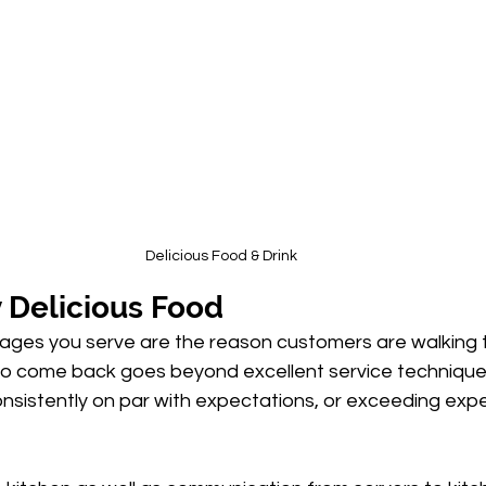
Delicious Food & Drink
 Delicious Food
ges you serve are the reason customers are walking 
to come back goes beyond excellent service technique
nsistently on par with expectations, or exceeding exp