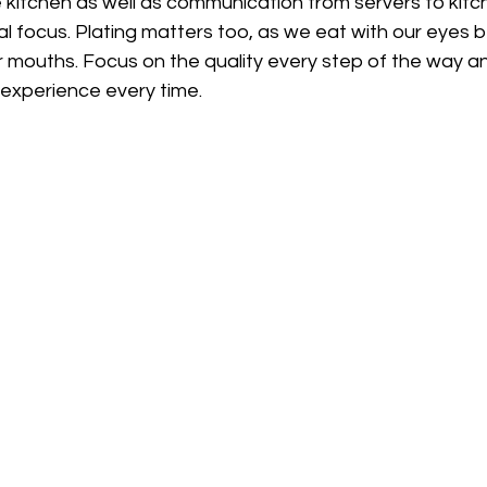
he kitchen as well as communication from servers to kitc
l focus. Plating matters too, as we eat with our eyes 
r mouths. Focus on the quality every step of the way a
 experience every time.