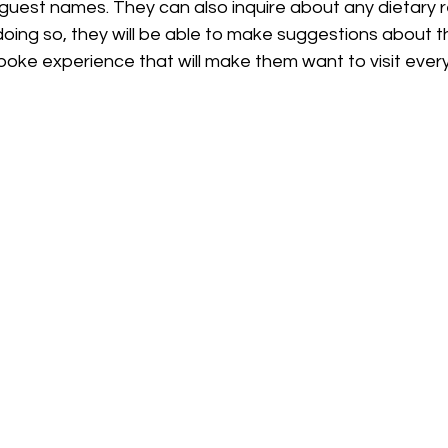
 guest names. They can also inquire about any dietary re
n doing so, they will be able to make suggestions about t
oke experience that will make them want to visit ever