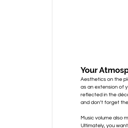
Your Atmos
Aesthetics on the pl
as an extension of y
reflected in the déco
and don’t forget the
Music volume also m
Ultimately, you wan