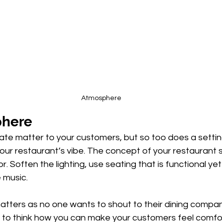
Atmosphere
phere
ate matter to your customers, but so too does a settin
our restaurant’s vibe. The concept of your restaurant 
r. Soften the lighting, use seating that is functional ye
 music. 
atters as no one wants to shout to their dining compan
t to think how you can make your customers feel comfor