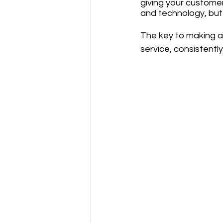
giving your customer
and technology, but 
The key to making a 
service, consistentl