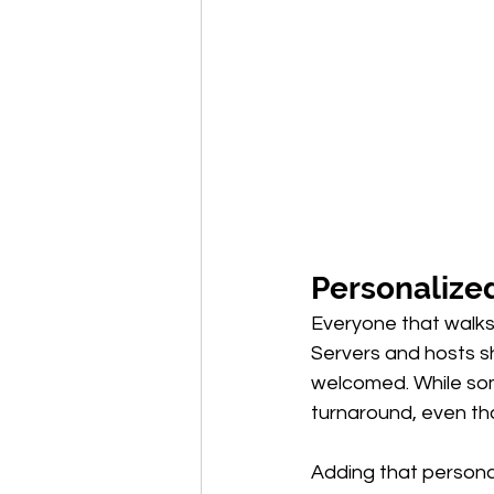
Personalized
Everyone that walks 
Servers and hosts sh
welcomed. While so
turnaround, even tho
Adding that persona