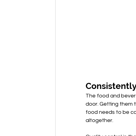
Consistently
The food and bevera
door. Getting them 
food needs to be co
altogether.