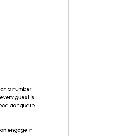
han a number. 
every guest is 
need adequate 
an engage in 