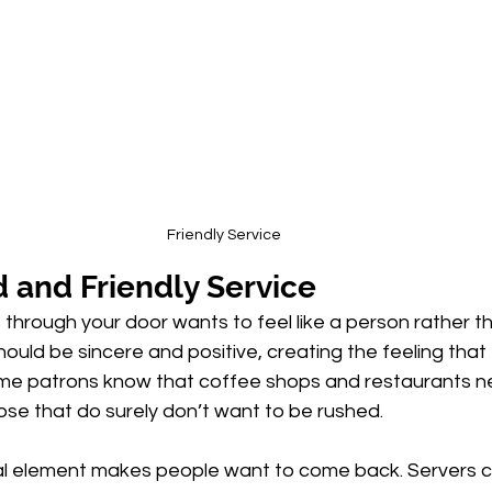
Friendly Service
 and Friendly Service
through your door wants to feel like a person rather t
ould be sincere and positive, creating the feeling that 
me patrons know that coffee shops and restaurants 
se that do surely don’t want to be rushed. 
l element makes people want to come back. Servers c