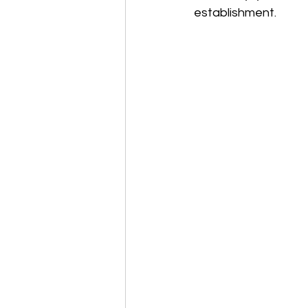
establishment. 