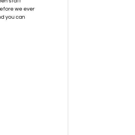
hen staff 
before we ever 
nd you can 