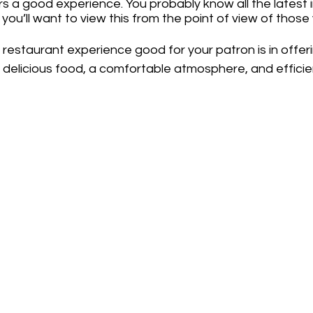
s a good experience. You probably know all the latest i
you’ll want to view this from the point of view of those
restaurant experience good for your patron is in offerin
y delicious food, a comfortable atmosphere, and efficie