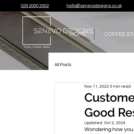
029 2000 2502
hello@senevodesigns.co.uk
HOME
COFFEE ST
All Posts
Nov 11, 2022
3 min read
Custome
Good Re
Updated:
Oct 2, 2024
Wondering how you ca