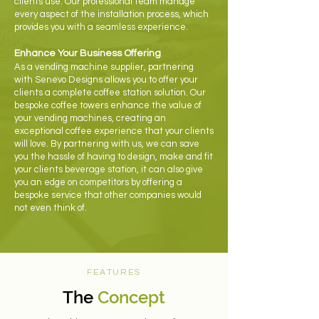
clients use. Our professional team manage
every aspect of the installation process, which
provides you with a seamless experience.
Enhance Your Business Offering
As a vending machine supplier, partnering
with Senevo Designs allows you to offer your
clients a complete coffee station solution. Our
bespoke coffee towers enhance the value of
your vending machines, creating an
exceptional coffee experience that your clients
will love. By partnering with us, we can save
you the hassle of having to design, make and fit
your clients beverage station, it can also give
you an edge on competitors by offering a
bespoke service that other companies would
not even think of.
FEATURES
The
Concept