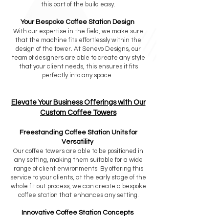
this part of the build easy.
Your Bespoke Coffee Station Design
With our expertise in the field, we make sure
that the machine fits effortlessly within the
design of the tower. At Senevo Designs, our
team of designers are able to create any style
that your client needs, this ensures it fits
perfectly into any space.
Elevate Your Business Offerings with Our
Custom Coffee Towers
Freestanding Coffee Station Units for
Versatility
Our coffee towers are able to be positioned in
any setting, making them suitable for a wide
range of client environments. By offering this
service to your clients, at the early stage of the
whole fit out process, we can create a bespoke
coffee station that enhances any setting.
Innovative Coffee Station Concepts