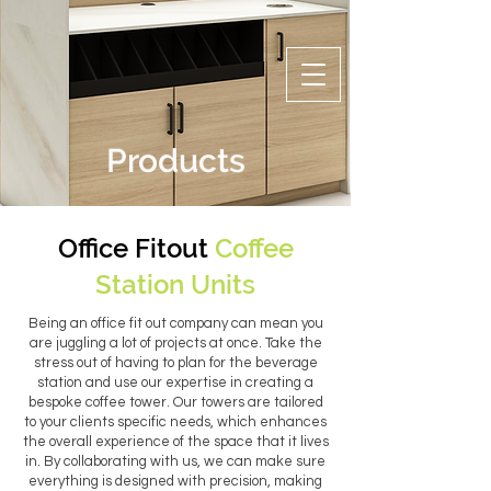
Products
Office Fitout
Coffee
Station Units
Being an office fit out company can mean you
are juggling a lot of projects at once. Take the
stress out of having to plan for the beverage
station and use our expertise in creating a
bespoke coffee tower. Our towers are tailored
to your clients specific needs, which enhances
the overall experience of the space that it lives
in. By collaborating with us, we can make sure
everything is designed with precision, making