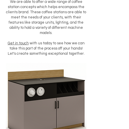
We are able to offer a wide range of coffee
station concepts which helps encompass the
clients brand. These coffee stations are able to
meet the needs of your clients, with their
features like storage units, lighting, and the
ability to hold a variety of different machine
models.
Get in touch
with us today to see how we can
take this part of the process off your hands!
Let's create something exceptional together.