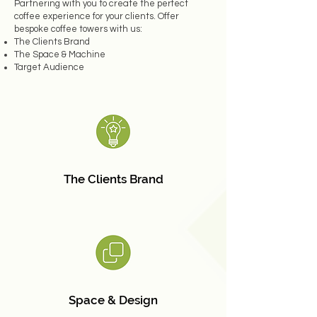
Partnering with you to create the perfect
coffee experience for your clients. Offer
bespoke coffee towers with us:
The Clients Brand
The Space & Machine
Target Audience
The Clients Brand
Space & Design