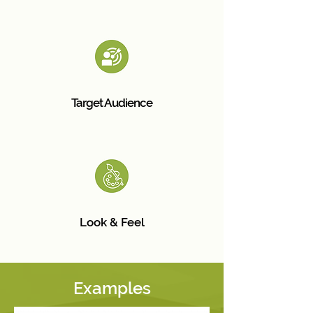
Target Audience
Look & Feel
Examples