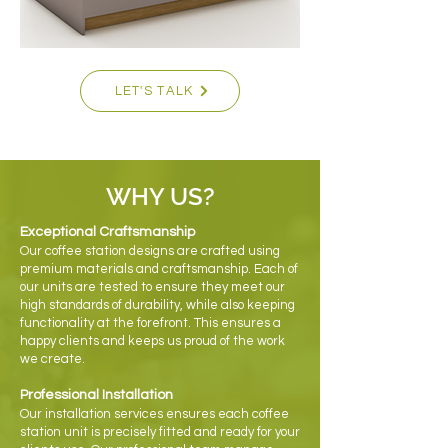
LET'S TALK
WHY US?
Exceptional Craftsmanship
Our coffee station designs are crafted using
premium materials and craftsmanship. Each of
our units are tested to ensure they meet our
high standards of durability, while also keeping
functionality at the forefront. This ensures a
happy clients and keeps us proud of the work
we create.
Professional Installation
Our installation services ensures each coffee
station unit is precisely fitted and ready for your