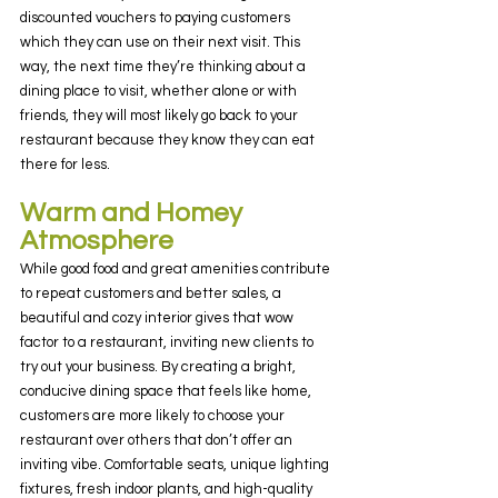
discounted vouchers to paying customers 
which they can use on their next visit. This 
way, the next time they’re thinking about a 
dining place to visit, whether alone or with 
friends, they will most likely go back to your 
restaurant because they know they can eat 
there for less.
Warm and Homey 
Atmosphere
While good food and great amenities contribute 
to repeat customers and better sales, a 
beautiful and cozy interior gives that wow 
factor to a restaurant, inviting new clients to 
try out your business. By creating a bright, 
conducive dining space that feels like home, 
customers are more likely to choose your 
restaurant over others that don’t offer an 
inviting vibe. Comfortable seats, unique lighting 
fixtures, fresh indoor plants, and high-quality 