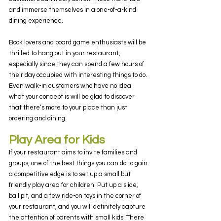
and immerse themselves in a one-of-a-kind 
dining experience.
Book lovers and board game enthusiasts will be 
thrilled to hang out in your restaurant, 
especially since they can spend a few hours of 
their day occupied with interesting things to do. 
Even walk-in customers who have no idea 
what your concept is will be glad to discover 
that there’s more to your place than just 
ordering and dining.
Play Area for Kids
If your restaurant aims to invite families and 
groups, one of the best things you can do to gain 
a competitive edge is to set up a small but 
friendly play area for children. Put up a slide, 
ball pit, and a few ride-on toys in the corner of 
your restaurant, and you will definitely capture 
the attention of parents with small kids. There 