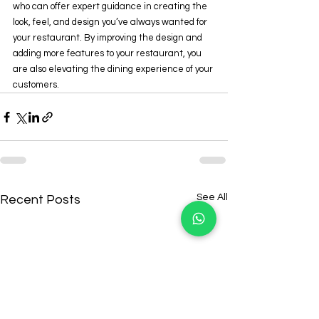
who can offer expert guidance in creating the 
look, feel, and design you’ve always wanted for 
your restaurant. By improving the design and 
adding more features to your restaurant, you 
are also elevating the dining experience of your 
customers.
See All
Recent Posts