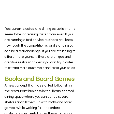
Restaurants, cafes, and dining establishments 
seem to be increasing faster than ever. If you 
are running a food service business, you know 
how tough the competition is, and standing out 
can be a real challenge. If you are struggling to 
differentiate yourself, there are unique and 
creative restaurant ideas you can try in order 
to attract more customers and boost your sales.
Books and Board Games
A new concept that has started to flourish in 
the restaurant business is the library-themed 
dining space where you can put up several 
shelves and fill them up with books and board 
games. While waiting for their orders, 
customers can freely borrow these materials 