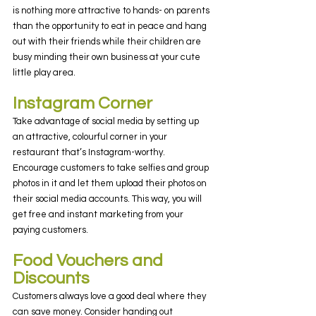
is nothing more attractive to hands- on parents 
than the opportunity to eat in peace and hang 
out with their friends while their children are 
busy minding their own business at your cute 
little play area.
Instagram Corner
Take advantage of social media by setting up 
an attractive, colourful corner in your 
restaurant that’s Instagram-worthy. 
Encourage customers to take selfies and group 
photos in it and let them upload their photos on 
their social media accounts. This way, you will 
get free and instant marketing from your 
paying customers.
Food Vouchers and 
Discounts
Customers always love a good deal where they 
can save money. Consider handing out 