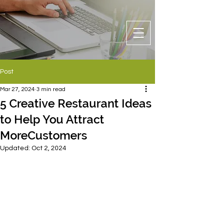
Post
Mar 27, 2024
3 min read
5 Creative Restaurant Ideas
to Help You Attract
MoreCustomers
Updated:
Oct 2, 2024