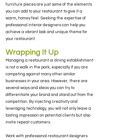
furniture pieces are just some of the elements 
you can add to your restaurant to give it a 
warm, homey feel. Seeking the expertise of 
professional interior designers can help you 
achieve a vibrant look and unique theme for 
your restaurant.
Wrapping It Up
Managing a restaurant or dining establishment 
is not a walk in the park, especially if you are 
competing against many other similar 
businesses in your area. However, there are 
several ways and ideas you can try to 
differentiate your brand and stand out from the 
competition. By injecting creativity and 
leveraging technology, you will not only leave a 
lasting impression on potential clients but also 
invite repeat customers.
Work with professional restaurant designers 